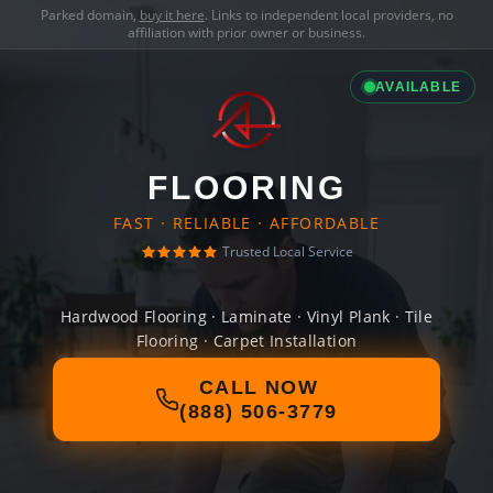
Parked domain,
buy it here
. Links to independent local providers, no
affiliation with prior owner or business.
AVAILABLE
FLOORING
FAST · RELIABLE · AFFORDABLE
Trusted Local Service
Hardwood Flooring · Laminate · Vinyl Plank · Tile
Flooring · Carpet Installation
CALL NOW
(888) 506-3779