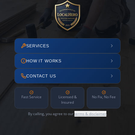
SERVICES
HOW IT WORKS
CONTACT US
Fast Service
Licensed &
No Fix, No Fee
Insured
By calling, you agree to our
terms & disclaimer
.