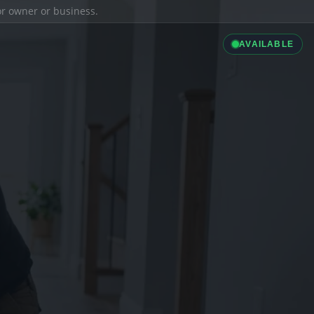
ior owner or business.
AVAILABLE