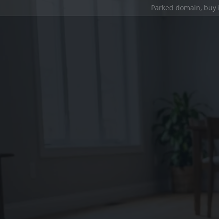
Parked domain,
buy 