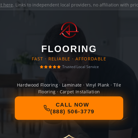
it here
. Links to independent local providers, no affiliation with pr
FLOORING
FAST · RELIABLE · AFFORDABLE
Trusted Local Service
Hardwood Flooring · Laminate · Vinyl Plank · Tile
Flooring · Carpet Installation
CALL NOW
(888) 506-3779