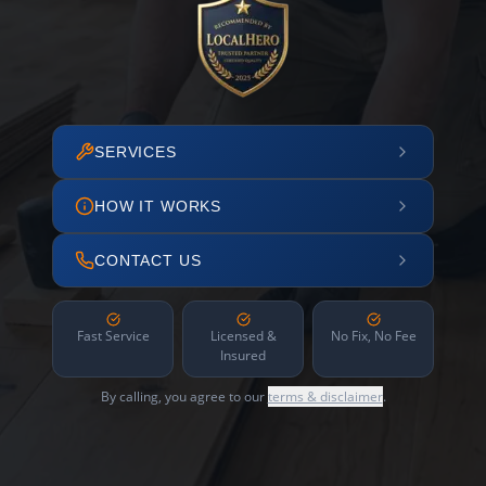
SERVICES
HOW IT WORKS
CONTACT US
Fast Service
Licensed &
No Fix, No Fee
Insured
By calling, you agree to our
terms & disclaimer
.